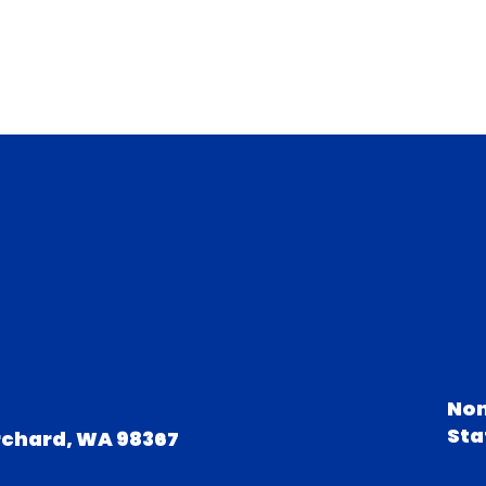
Non
Sta
rchard, WA 98367