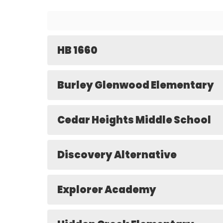
HB 1660
Burley Glenwood Elementary
Cedar Heights Middle School
Discovery Alternative
Explorer Academy