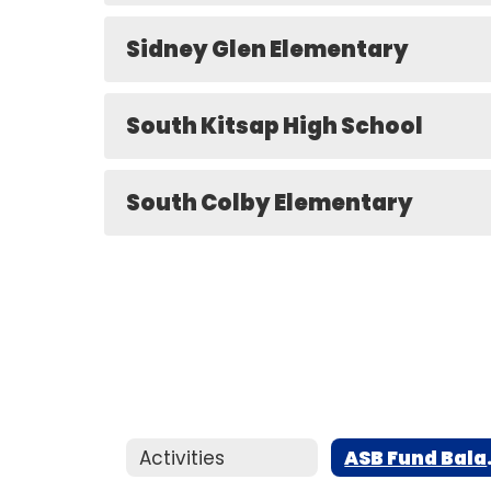
Sidney Glen Elementary
South Kitsap High School
South Colby Elementary
Activities
ASB F