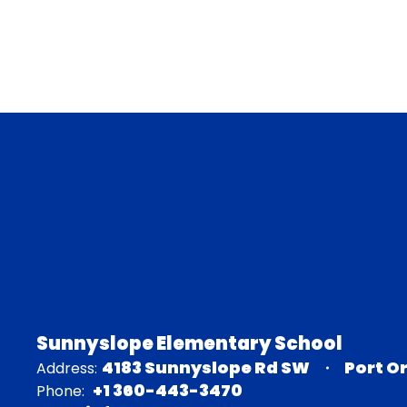
Sunnyslope Elementary School
4183 Sunnyslope Rd SW
Port O
Address:
+1 360-443-3470
Phone: