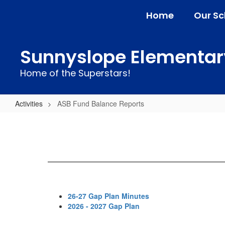
Skip
Home
Our Sc
to
main
content
Sunnyslope Elementar
Home of the Superstars!
Activities
ASB Fund Balance Reports
ASB
Fund
Balance
Reports
26-27 Gap Plan Minutes
2026 - 2027 Gap Plan