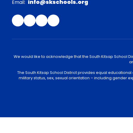
info@skschools.org
Email:
We would like to acknowledge that the South Kitsap School Distr
an
The South Kitsap School District provides equal educational
military status, sex, sexual orientation – including gender ex