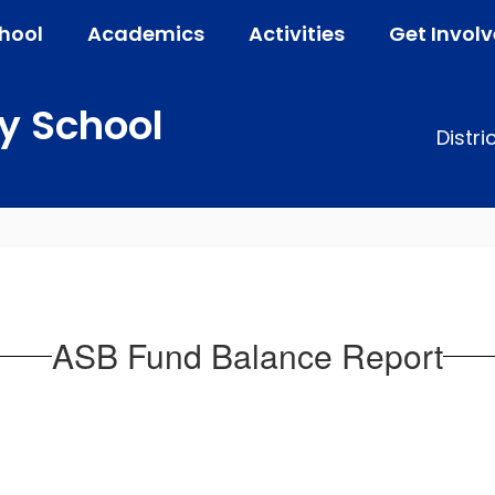
hool
Academics
Activities
Get Invol
y School
Distri
ASB Fund Balance Report