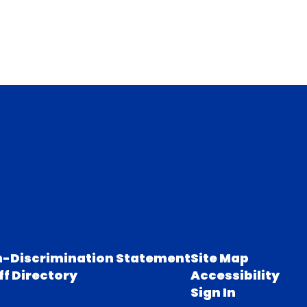
-Discrimination Statement
Site Map
ff Directory
Accessibility
Sign In