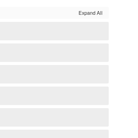
Expand All