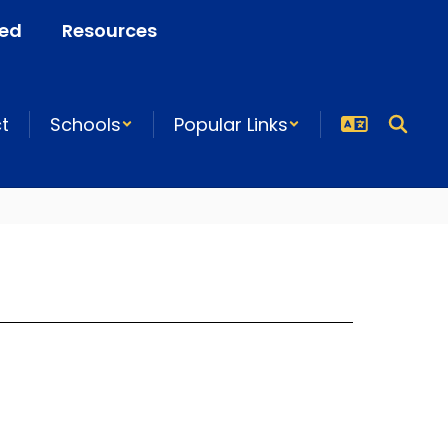
ved
Resources
ct
Schools
Popular Links