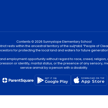
Contents © 2026 Sunnyslope Elementary School
ict rests within the ancestral territory of the suq̀ʷabš “People of C
cestors for protecting the local land and waters for future generatio
 and employment opportunity without regard to race, creed, religion, 
pression or identity, marital status, or the presence of any sensory, me
service animal by a person with a disability.