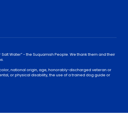
lear Salt Water” - the Suquamish People. We thank them and their
ns.
color, national origin, age, honorably-discharged veteran or
ntal, or physical disability, the use of a trained dog guide or