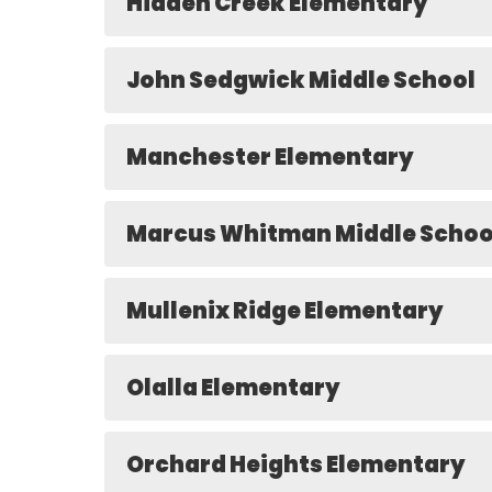
Hidden Creek Elementary
John Sedgwick Middle School
Manchester Elementary
Marcus Whitman Middle Schoo
Mullenix Ridge Elementary
Olalla Elementary
Orchard Heights Elementary