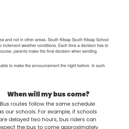
ea and not in other areas. South Kitsap South Kitsap School
e to inclement weather conditions. Each time a decision has to
f course, parents make the final decision when sending
 is able to make the announcement the night before. In such
When will my bus come?
Bus routes follow the same schedule 
as our schools. For example, if schools 
are delayed two hours, bus riders can 
expect the bus to come approximately 