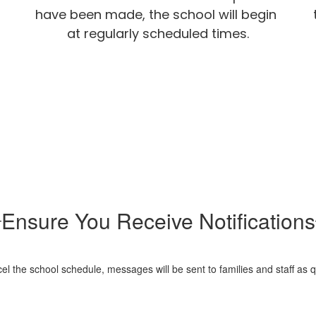
have been made, the school will begin 
at regularly scheduled times.
Ensure You Receive Notifications
 the school schedule, messages will be sent to families and staff as q