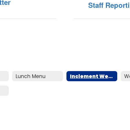
ter
Staff Report
Lunch Menu
Inclement Weather
W