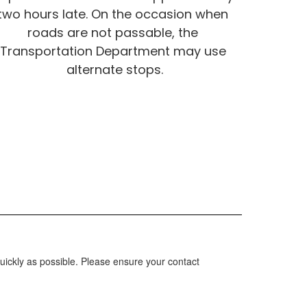
two hours late. On the occasion when 
roads are not passable, the 
Transportation Department may use 
alternate stops.
uickly as possible. Please ensure your contact