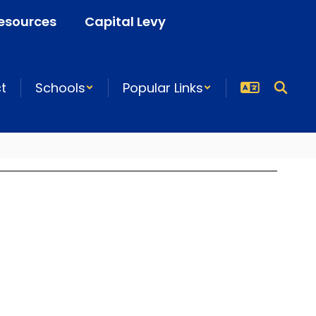
esources
Capital Levy
ct
Schools
Popular Links