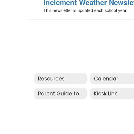
Inclement Weather Newslet
This newsletter is updated each school year.
Resources
Calendar
Parent Guide to Resolution
Kiosk Link