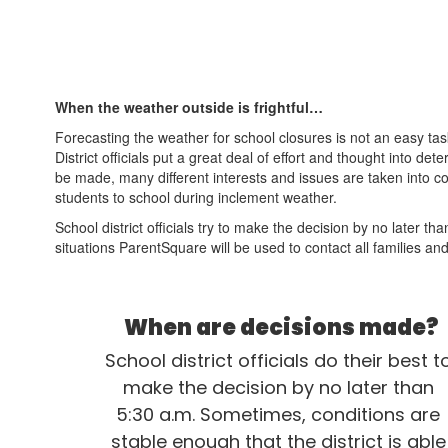
When the weather outside is frightful…
Forecasting the weather for school closures is not an easy t
District officials put a great deal of effort and thought into 
be made, many different interests and issues are taken into co
students to school during inclement weather.
School district officials try to make the decision by no later 
situations ParentSquare will be used to contact all families and
When are decisions made?
School district officials do their best to
make the decision by no later than 
5:30 a.m. Sometimes, conditions are 
stable enough that the district is able 