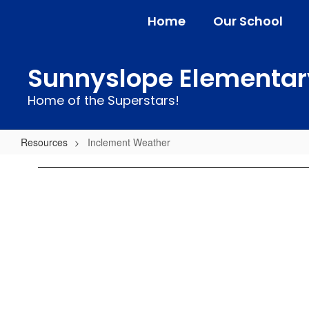
Skip
Home
Our School
to
main
content
Sunnyslope Elementar
Home of the Superstars!
Resources
Inclement Weather
Inclement
Weather