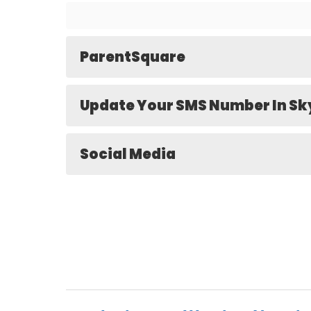
ParentSquare
Update Your SMS Number In S
Social Media