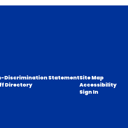
-Discrimination Statement
Site Map
ff Directory
Accessibility
Sign In