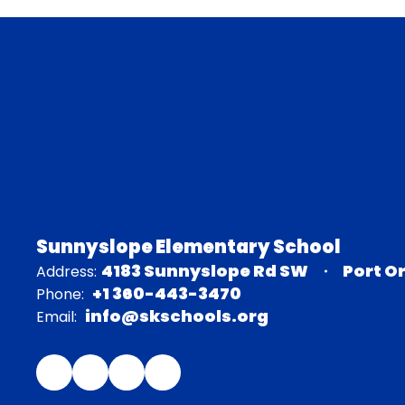
Sunnyslope Elementary School
4183 Sunnyslope Rd SW
Port O
Address:
+1 360-443-3470
Phone:
info@skschools.org
Email: