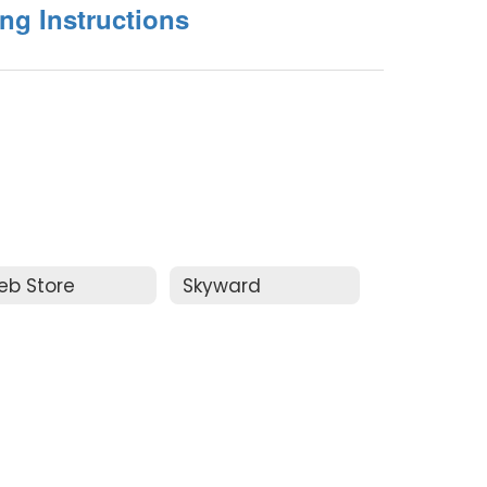
ing Instructions
eb Store
Skyward