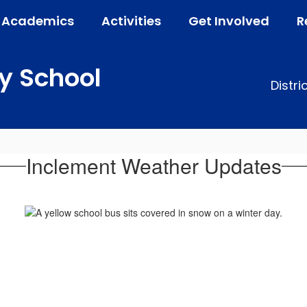
Academics
Activities
Get Involved
R
y School
Distri
Inclement Weather Updates