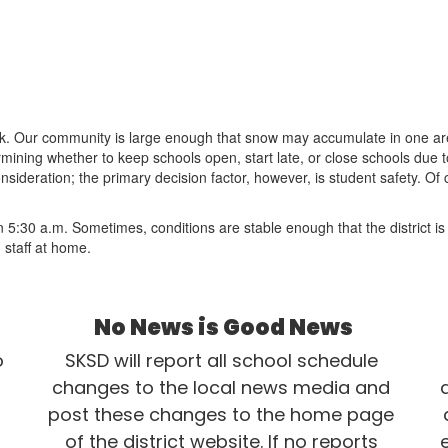
ask. Our community is large enough that snow may accumulate in one ar
determining whether to keep schools open, start late, or close schools du
nsideration; the primary decision factor, however, is student safety. O
than 5:30 a.m. Sometimes, conditions are stable enough that the district
 staff at home.
No News is Good News
 
SKSD will report all school schedule 
changes to the local news media and 
post these changes to the home page 
of the district website. If no reports 