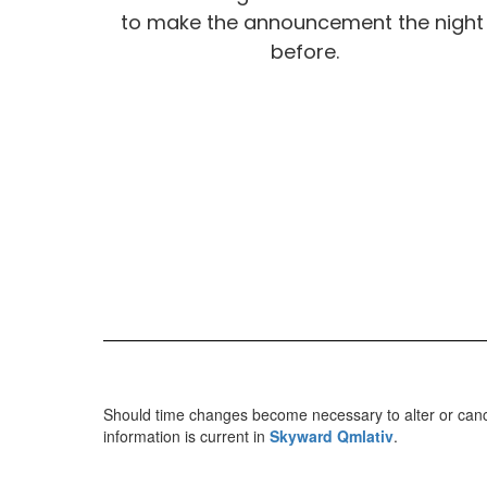
to make the announcement the night 
before.
Should time changes become necessary to alter or cancel
information is current in
Skyward Qmlativ
.