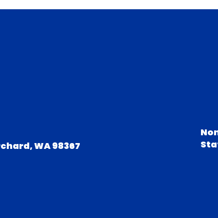
Non
Sta
rchard, WA 98367