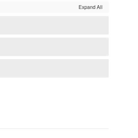
Expand All